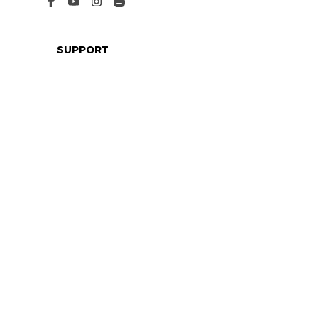
SUPPORT
Contact us
Order tracking
FAQs
DMCA
POLICIES
Privacy policy
Terms of service
Shipping policy
Return policy