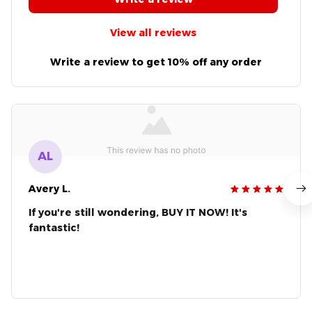
View all reviews
Write a review to get 10% off any order
AL
Avery L.
If you're still wondering, BUY IT NOW! It's
fantastic!