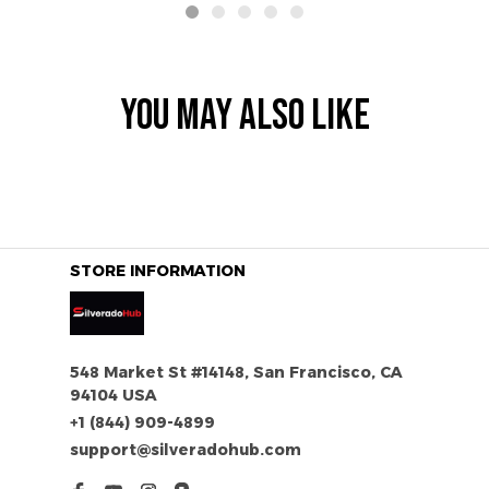
YOU MAY ALSO LIKE
STORE INFORMATION
548 Market St #14148, San Francisco, CA 
94104 USA
+1 (844) 909-4899
support@silveradohub.com