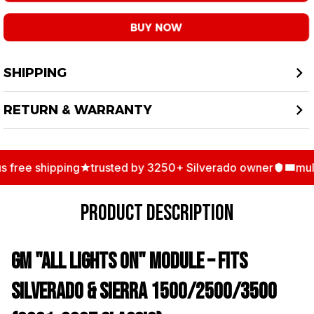
BUY NOW
SHIPPING
RETURN & WARRANTY
free shipping
trusted by 3250+ Silverado owner
multi
PRODUCT DESCRIPTION
GM "All Lights On" Module – Fits
Silverado & Sierra 1500/2500/3500