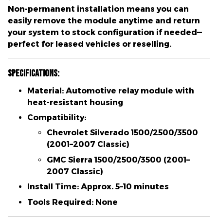
Non-permanent installation means you can
easily remove
the module anytime and return
your system to stock configuration if needed—
perfect for leased vehicles or reselling.
Specifications:
Material:
Automotive relay module with
heat-resistant housing
Compatibility:
Chevrolet Silverado 1500/2500/3500
(2001–2007 Classic)
GMC Sierra 1500/2500/3500 (2001–
2007 Classic)
Install Time:
Approx. 5–10 minutes
Tools Required:
None