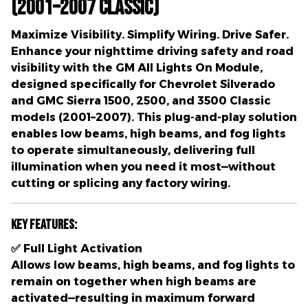
(2001–2007 Classic)
Maximize Visibility. Simplify Wiring. Drive Safer.
Enhance your nighttime driving safety and road
visibility with the
GM All Lights On Module
,
designed specifically for
Chevrolet Silverado
and GMC Sierra 1500, 2500, and 3500 Classic
models (2001–2007)
. This plug-and-play solution
enables
low beams, high beams, and fog lights
to operate simultaneously
, delivering full
illumination when you need it most—without
cutting or splicing any factory wiring.
Key Features:
✅
Full Light Activation
Allows
low beams, high beams, and fog lights
to
remain on together when high beams are
activated—resulting in
maximum forward