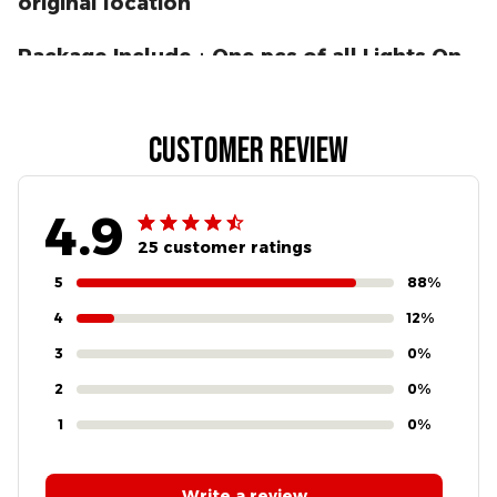
original location
Package Include：One pcs of all Lights On
Module for GM
Customer review
4.9
25 customer ratings
5
88%
4
12%
3
0%
2
0%
1
0%
Write a review