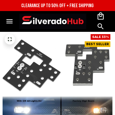
CLEARANCE UP TO 50% OFF + FREE SHIPPING
SALE 33%
BEST SELLER