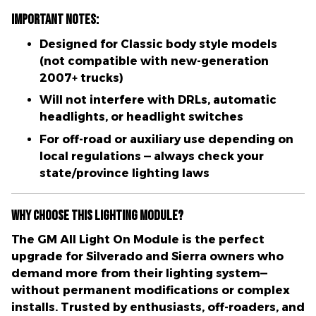
Important Notes:
Designed for
Classic body style models
(not compatible with new-generation
2007+ trucks)
Will not interfere with DRLs, automatic
headlights, or headlight switches
For
off-road or auxiliary use
depending on
local regulations — always check your
state/province lighting laws
Why Choose This Lighting Module?
The
GM All Light On Module
is the perfect
upgrade for Silverado and Sierra owners who
demand more from their lighting system—
without permanent modifications or complex
installs
. Trusted by enthusiasts, off-roaders, and