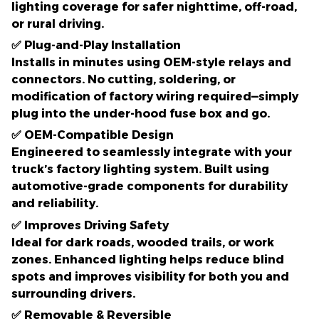
lighting coverage
for safer nighttime, off-road,
or rural driving.
✅
Plug-and-Play Installation
Installs in
minutes
using OEM-style relays and
connectors. No cutting, soldering, or
modification of factory wiring required—simply
plug into the under-hood fuse box and go.
✅
OEM-Compatible Design
Engineered to seamlessly integrate with your
truck’s factory lighting system. Built using
automotive-grade components
for durability
and reliability.
✅
Improves Driving Safety
Ideal for dark roads, wooded trails, or work
zones. Enhanced lighting helps reduce blind
spots and improves visibility for both you and
surrounding drivers.
✅
Removable & Reversible