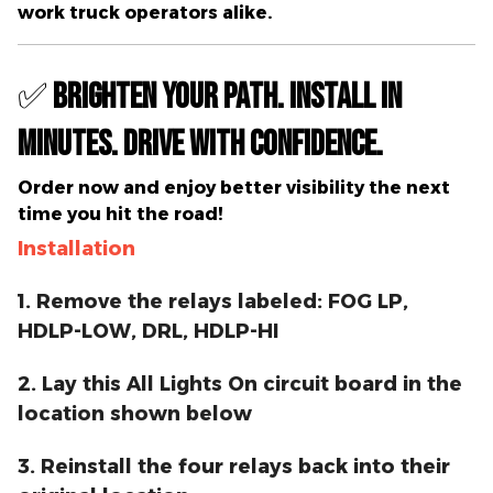
work truck operators alike.
✅
Brighten Your Path. Install in
Minutes. Drive with Confidence.
Order now
and enjoy better visibility the next
time you hit the road!
Installation
1. Remove the relays labeled: FOG LP,
HDLP-LOW, DRL, HDLP-HI
2. Lay this All Lights On circuit board in the
location shown below
3. Reinstall the four relays back into their