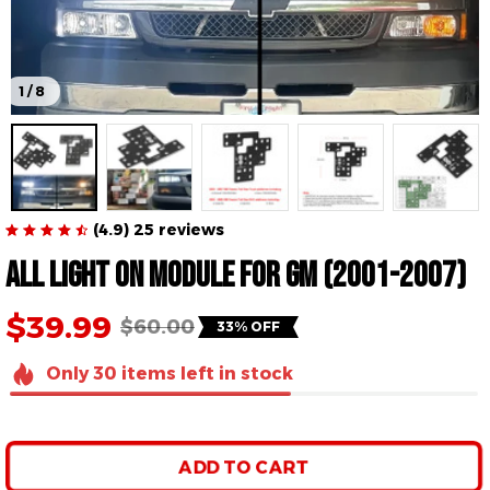
1 / 8
(4.9) 25 reviews
All Light On Module For GM (2001-2007)
$39.99
$60.00
33% OFF
Only
30
items
left in stock
ADD TO CART