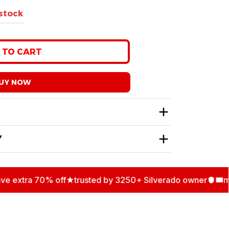
 stock
 TO CART
UY NOW
Y
extra 70% off
trusted by 3250+ Silverado owner
multi