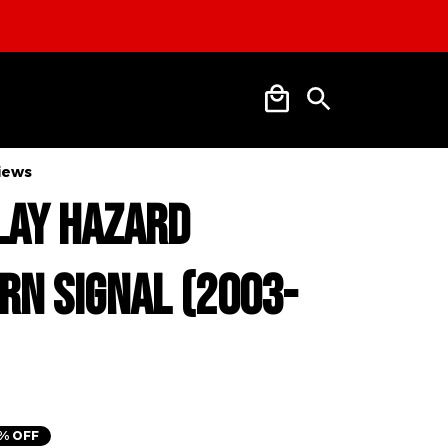
views
lay Hazard 
rn Signal (2003-
% OFF