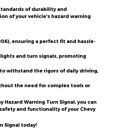
standards of durability and
on of your vehicle's hazard warning
6), ensuring a perfect fit and hassle-
lights and turn signals, promoting
to withstand the rigors of daily driving,
without the need for complex tools or
lay Hazard Warning Turn Signal, you can
safety and functionality of your Chevy
n Signal today!