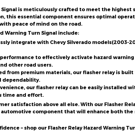
Signal is meticulously crafted to meet the highest 
n, this essential component ensures optimal operati
 with peace of mind on the road.
rd Warning Turn Signal include:
ssly integrate with Chevy Silverado models(2003-200
 performance to effectively activate hazard warning 
and other road users.
ed from premium materials, our flasher relay is built 
d dependability.
nvenience, our flasher relay can be easily installed 
u time and effort.
omer satisfaction above all else. With our Flasher Re
ior automotive component that will enhance both the 
idence – shop our Flasher Relay Hazard Warning Tur