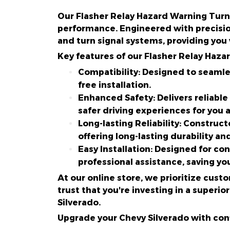
Our Flasher Relay Hazard Warning Turn 
performance. Engineered with precisio
and turn signal systems, providing you
Key features of our Flasher Relay Haza
Compatibility: Designed to seamle
free installation.
Enhanced Safety: Delivers reliable
safer driving experiences for you 
Long-lasting Reliability: Construct
offering long-lasting durability an
Easy Installation: Designed for co
professional assistance, saving yo
At our online store, we prioritize cust
trust that you're investing in a super
Silverado.
Upgrade your Chevy Silverado with conf