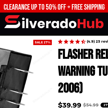
CLEARANCE UP TO 50% OFF + FREE SHIPPING
(4.9) 25 re
SALE 27%
Flasher Re
Warning Tu
2006)
$39.99
$54.99
27