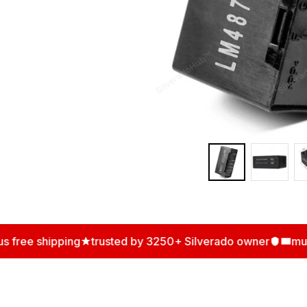
ree shipping
trusted by 3250+ Silverado owner
multip