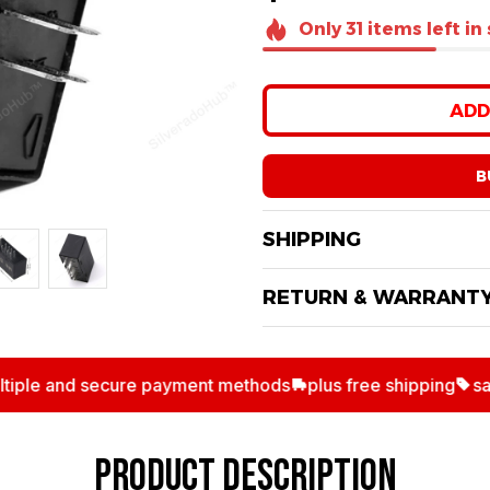
Only
31
items
left in
ADD
B
SHIPPING
RETURN & WARRANT
le and secure payment methods
plus free shipping
save 
PRODUCT DESCRIPTION