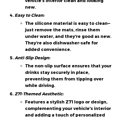
vehicle's interior clean and looking
new.
Easy to Clean:
The silicone material is easy to clean—
just remove the mats, rinse them
under water, and they’re good as new.
They’re also dishwasher-safe for
added convenience.
Anti-Slip Design:
The non-slip surface ensures that your
drinks stay securely in place,
preventing them from tipping over
while driving.
Z71-Themed Aesthetic:
Features a stylish Z71 logo or design,
complementing your vehicle's interior
and adding a touch of personalized