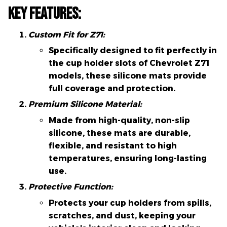
Key Features:
Custom Fit for Z71:
Specifically designed to fit perfectly in
the cup holder slots of Chevrolet Z71
models, these silicone mats provide
full coverage and protection.
Premium Silicone Material:
Made from high-quality, non-slip
silicone, these mats are durable,
flexible, and resistant to high
temperatures, ensuring long-lasting
use.
Protective Function:
Protects your cup holders from spills,
scratches, and dust, keeping your