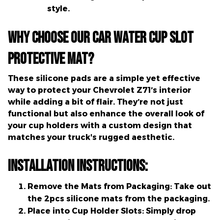
style.
Why Choose Our Car Water Cup Slot
Protective Mat?
These silicone pads are a simple yet effective
way to protect your Chevrolet Z71’s interior
while adding a bit of flair. They’re not just
functional but also enhance the overall look of
your cup holders with a custom design that
matches your truck's rugged aesthetic.
Installation Instructions:
Remove the Mats from Packaging:
Take out
the 2pcs silicone mats from the packaging.
Place into Cup Holder Slots:
Simply drop