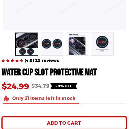
(4.9) 25 reviews
Water Cup Slot Protective Mat
$24.99
$34.79
28% OFF
Only
31
items
left in stock
ADD TO CART