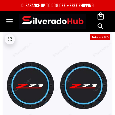
CLEARANCE UP TO 50% OFF + FREE SHIPPING
SALE 28%