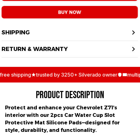
BUY NOW
SHIPPING
RETURN & WARRANTY
ee shipping
trusted by 3250+ Silverado owner
multipl
PRODUCT DESCRIPTION
Protect and enhance your Chevrolet Z71's
interior with our
2pcs Car Water Cup Slot
Protective Mat Silicone Pads
—designed for
style, durability, and functionality.