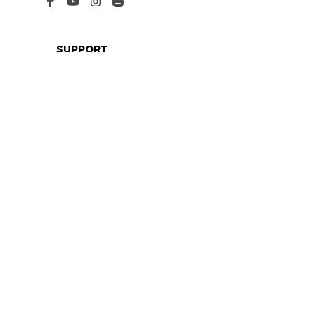
SUPPORT
Contact us
Order tracking
FAQs
DMCA
POLICIES
Privacy policy
Terms of service
Shipping policy
Return policy