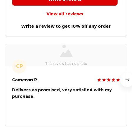
View all reviews
Write a review to get 10% off any order
CP
Cameron P.
Delivers as promised, very satisfied with my
purchase.