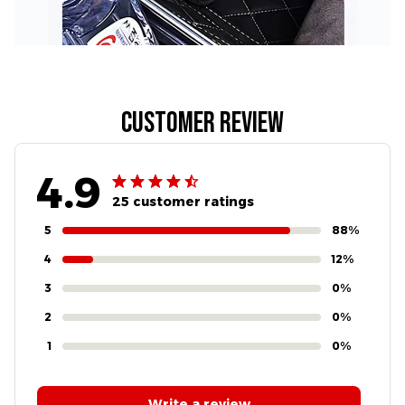
Customer review
4.9
25 customer ratings
5
88%
4
12%
3
0%
2
0%
1
0%
Write a review