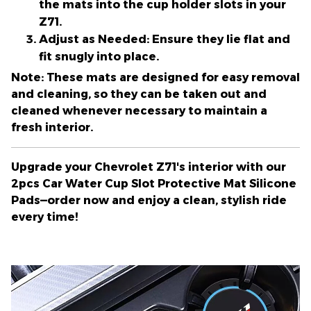
the mats into the cup holder slots in your
Z71.
Adjust as Needed:
Ensure they lie flat and
fit snugly into place.
Note:
These mats are designed for easy removal
and cleaning, so they can be taken out and
cleaned whenever necessary to maintain a
fresh interior.
Upgrade your Chevrolet Z71's interior with our
2pcs Car Water Cup Slot Protective Mat Silicone
Pads—order now and enjoy a clean, stylish ride
every time!