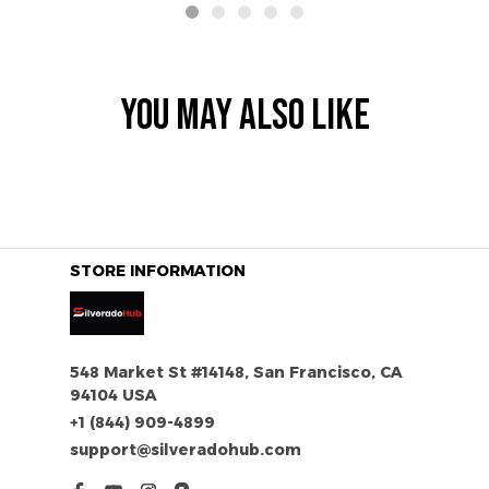
YOU MAY ALSO LIKE
STORE INFORMATION
548 Market St #14148, San Francisco, CA 
94104 USA
+1 (844) 909-4899
support@silveradohub.com