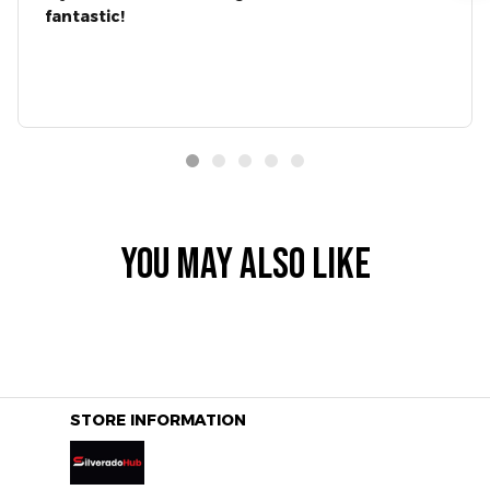
fantastic!
YOU MAY ALSO LIKE
STORE INFORMATION