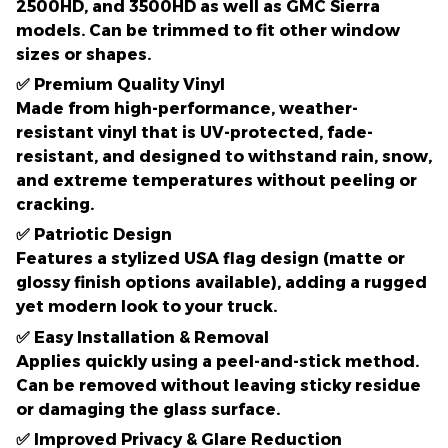
2500HD, and 3500HD
as well as
GMC Sierra
models
. Can be trimmed to fit other window
sizes or shapes.
✅
Premium Quality Vinyl
Made from
high-performance, weather-
resistant vinyl
that is UV-protected, fade-
resistant, and designed to withstand
rain, snow,
and extreme temperatures
without peeling or
cracking.
✅
Patriotic Design
Features a
stylized USA flag design
(matte or
glossy finish options available), adding a
rugged
yet modern look
to your truck.
✅
Easy Installation & Removal
Applies quickly using a peel-and-stick method.
Can be removed without leaving sticky residue
or damaging the glass surface.
✅
Improved Privacy & Glare Reduction