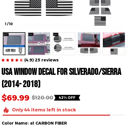
1 / 10
(4.9) 25 reviews
USA Window Decal for Silverado/Sierra 
(2014- 2018)
$69.99
$120.00
42% OFF
Only
44
items
left in stock
Color Name: a1 CARBON FIBER