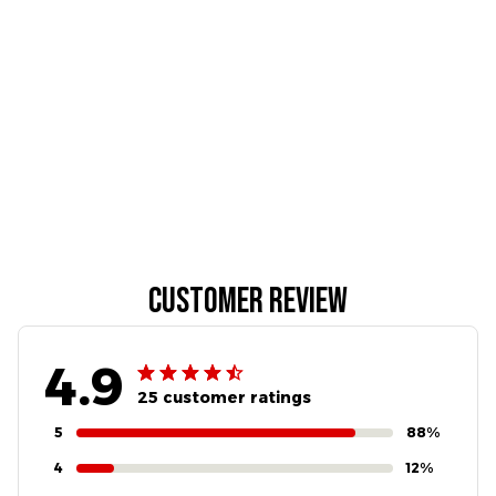
Customer review
4.9
25 customer ratings
5
88%
4
12%