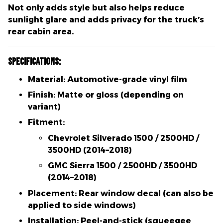
Not only adds style but also
helps reduce
sunlight glare and adds privacy
for the truck’s
rear cabin area.
Specifications:
Material:
Automotive-grade vinyl film
Finish:
Matte or gloss (depending on
variant)
Fitment:
Chevrolet Silverado 1500 / 2500HD /
3500HD (2014–2018)
GMC Sierra 1500 / 2500HD / 3500HD
(2014–2018)
Placement:
Rear window decal (can also be
applied to side windows)
Installation:
Peel-and-stick (squeegee