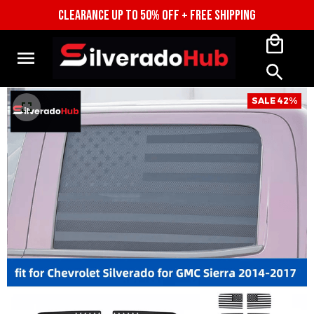
CLEARANCE UP TO 50% OFF + FREE SHIPPING
SALE 42%