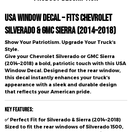
USA Window Decal – Fits Chevrolet
Silverado & GMC Sierra (2014–2018)
Show Your Patriotism. Upgrade Your Truck’s
Style.
Give your
Chevrolet Silverado
or
GMC Sierra
(2014–2018)
a bold, patriotic touch with this
USA
Window Decal
. Designed for the
rear window
,
this decal instantly enhances your truck’s
appearance with a
sleek and durable design
that reflects your American pride.
Key Features:
✅
Perfect Fit for Silverado & Sierra (2014–2018)
Sized to fit the rear windows of
Silverado 1500,