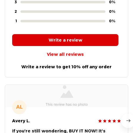
3
0%
2
0%
1
0%
Write a review
View all reviews
Write a review to get 10% off any order
AL
Avery L.
If you're still wondering, BUY IT NOW! It's