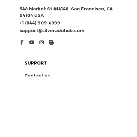
548 Market St #14148, San Francisco, CA 
94104 USA
+1 (844) 909-4899
support@silveradohub.com
SUPPORT
Contact us
Order tracking
FAQs
DMCA
POLICIES