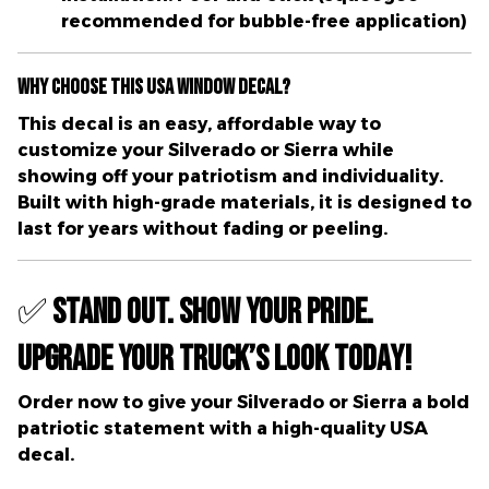
recommended for bubble-free application)
Why Choose This USA Window Decal?
This decal is an
easy, affordable way to
customize your Silverado or Sierra
while
showing off your
patriotism and individuality
.
Built with
high-grade materials
, it is designed to
last for years without fading or peeling.
✅
Stand Out. Show Your Pride.
Upgrade Your Truck’s Look Today!
Order now
to give your Silverado or Sierra a bold
patriotic statement with a high-quality USA
decal.