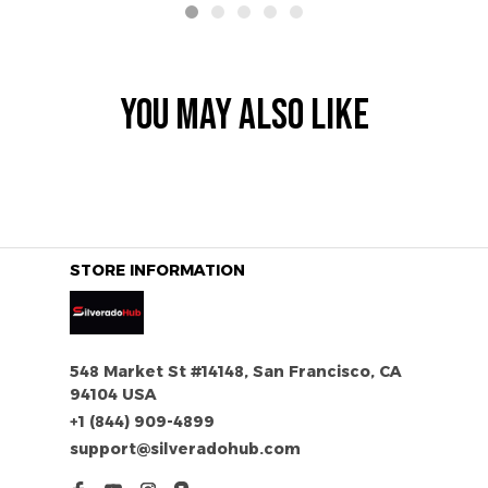
YOU MAY ALSO LIKE
STORE INFORMATION
548 Market St #14148, San Francisco, CA 
94104 USA
+1 (844) 909-4899
support@silveradohub.com