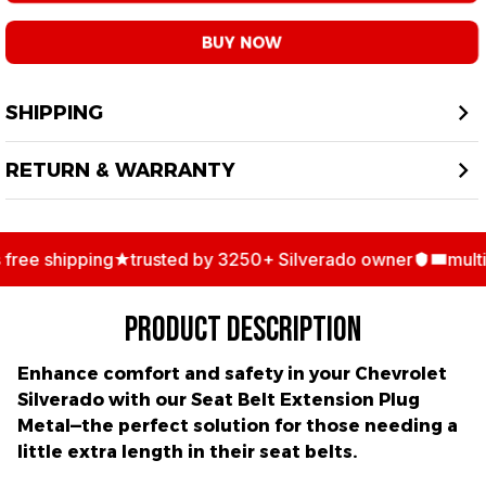
BUY NOW
SHIPPING
RETURN & WARRANTY
ee shipping
trusted by 3250+ Silverado owner
multipl
PRODUCT DESCRIPTION
Enhance comfort and safety in your Chevrolet
Silverado with our
Seat Belt Extension Plug
Metal
—the perfect solution for those needing a
little extra length in their seat belts.