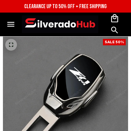
CLEARANCE UP TO 50% OFF + FREE SHIPPING
SALE 50%