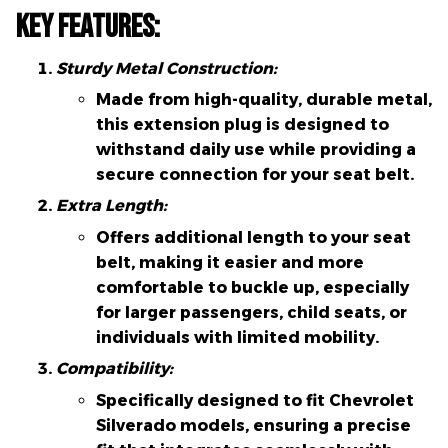
Key Features:
Sturdy Metal Construction:
Made from high-quality, durable metal,
this extension plug is designed to
withstand daily use while providing a
secure connection for your seat belt.
Extra Length:
Offers additional length to your seat
belt, making it easier and more
comfortable to buckle up, especially
for larger passengers, child seats, or
individuals with limited mobility.
Compatibility:
Specifically designed to fit Chevrolet
Silverado models, ensuring a precise