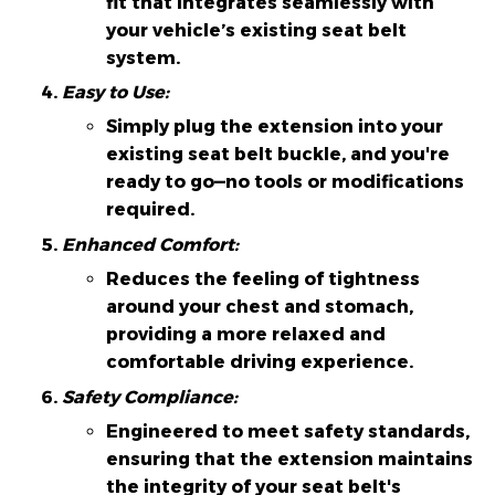
fit that integrates seamlessly with
your vehicle’s existing seat belt
system.
Easy to Use:
Simply plug the extension into your
existing seat belt buckle, and you're
ready to go—no tools or modifications
required.
Enhanced Comfort:
Reduces the feeling of tightness
around your chest and stomach,
providing a more relaxed and
comfortable driving experience.
Safety Compliance:
Engineered to meet safety standards,
ensuring that the extension maintains
the integrity of your seat belt's