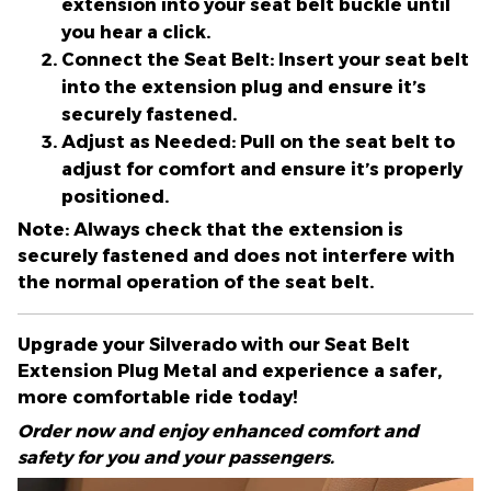
extension into your seat belt buckle until
you hear a click.
Connect the Seat Belt:
Insert your seat belt
into the extension plug and ensure it’s
securely fastened.
Adjust as Needed:
Pull on the seat belt to
adjust for comfort and ensure it’s properly
positioned.
Note:
Always check that the extension is
securely fastened and does not interfere with
the normal operation of the seat belt.
Upgrade your Silverado with our Seat Belt
Extension Plug Metal and experience a safer,
more comfortable ride today!
Order now and enjoy enhanced comfort and
safety for you and your passengers.