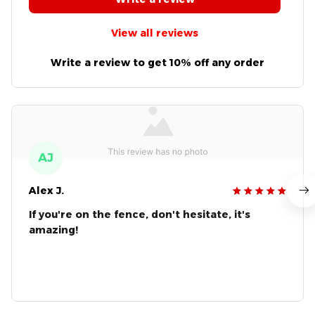
View all reviews
Write a review to get 10% off any order
AJ
Alex J.
If you're on the fence, don't hesitate, it's
amazing!