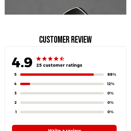
Customer review
4.9
25 customer ratings
5
88%
4
12%
3
0%
2
0%
1
0%
Write a review