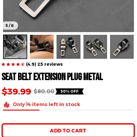
5 / 6
(4.9) 25 reviews
Seat Belt Extension Plug Metal
$39.99
$80.00
50% OFF
Only
14
items
left in stock
ADD TO CART