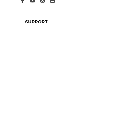
SUPPORT
Contact us
Order tracking
FAQs
DMCA
POLICIES
Privacy policy
Terms of service
Shipping policy
Return policy