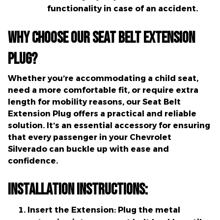
functionality in case of an accident.
Why Choose Our Seat Belt Extension
Plug?
Whether you’re accommodating a child seat,
need a more comfortable fit, or require extra
length for mobility reasons, our Seat Belt
Extension Plug offers a practical and reliable
solution. It’s an essential accessory for ensuring
that every passenger in your Chevrolet
Silverado can buckle up with ease and
confidence.
Installation Instructions:
Insert the Extension:
Plug the metal