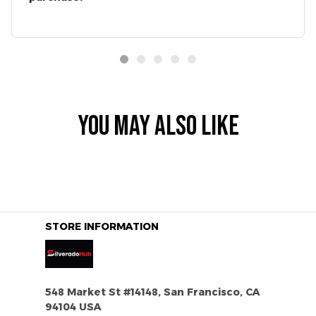
YOU MAY ALSO LIKE
STORE INFORMATION
548 Market St #14148, San Francisco, CA 
94104 USA