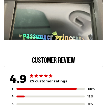
Customer review
4.9
25 customer ratings
5
88%
4
12%
3
0%