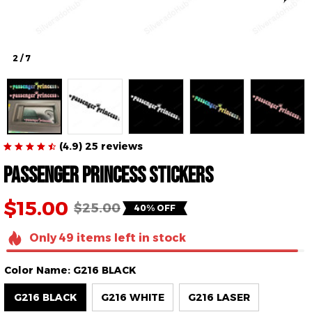
2 / 7
(4.9) 25 reviews
Passenger princess stickers
$15.00
$25.00
40% OFF
Only
49
items
left in stock
Color Name: G216 BLACK
G216 BLACK
G216 WHITE
G216 LASER