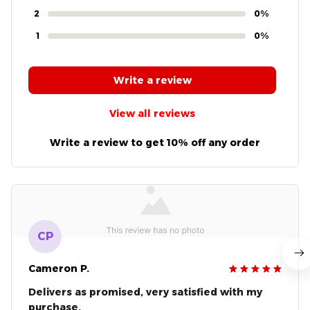
2
0%
1
0%
Write a review
View all reviews
Write a review to get 10% off any order
CP
Cameron P.
Delivers as promised, very satisfied with my
purchase.