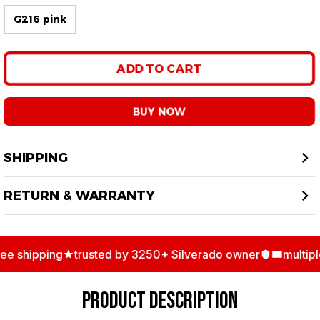
G216 pink
ADD TO CART
BUY NOW
SHIPPING
RETURN & WARRANTY
shipping
trusted by 3250+ Silverado owner
multiple 
PRODUCT DESCRIPTION