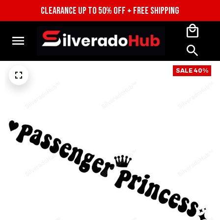
CLEARANCE UP TO 50% OFF + FREE SHIPPING
SALE 40%