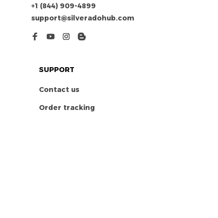
+1 (844) 909-4899
support@silveradohub.com
SUPPORT
Contact us
Order tracking
FAQs
DMCA
POLICIES
Privacy policy
Terms of service