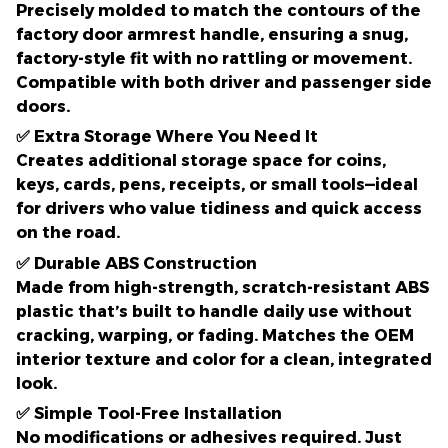
Precisely molded to match the contours of the
factory door armrest handle
, ensuring a snug,
factory-style fit with no rattling or movement.
Compatible with both driver and passenger side
doors.
✅
Extra Storage Where You Need It
Creates additional storage space for
coins,
keys, cards, pens, receipts, or small tools
—ideal
for drivers who value tidiness and quick access
on the road.
✅
Durable ABS Construction
Made from high-strength,
scratch-resistant ABS
plastic
that’s built to handle daily use without
cracking, warping, or fading. Matches the OEM
interior texture and color for a clean, integrated
look.
✅
Simple Tool-Free Installation
No modifications or adhesives required. Just