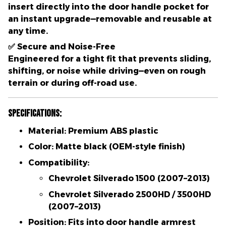
insert directly into the door handle pocket for
an instant upgrade—removable and reusable at
any time.
✅
Secure and Noise-Free
Engineered for a tight fit that prevents sliding,
shifting, or noise while driving—even on rough
terrain or during off-road use.
Specifications:
Material:
Premium ABS plastic
Color:
Matte black (OEM-style finish)
Compatibility:
Chevrolet Silverado 1500 (2007–2013)
Chevrolet Silverado 2500HD / 3500HD
(2007–2013)
Position:
Fits into door handle armrest