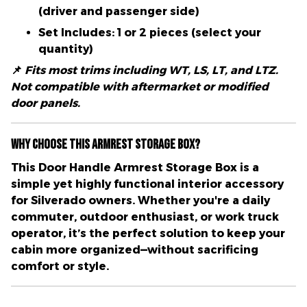
(driver and passenger side)
Set Includes:
1 or 2 pieces (select your
quantity)
📌
Fits most trims including WT, LS, LT, and LTZ.
Not compatible with aftermarket or modified
door panels.
Why Choose This Armrest Storage Box?
This
Door Handle Armrest Storage Box
is a
simple yet highly functional interior accessory
for Silverado owners. Whether you're a daily
commuter, outdoor enthusiast, or work truck
operator, it’s the perfect solution to keep your
cabin more organized—without sacrificing
comfort or style.