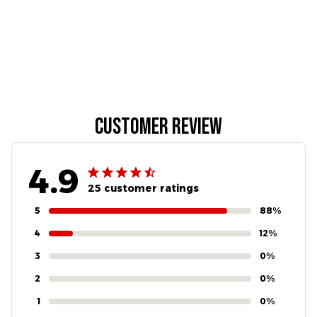
Customer review
4.9
25 customer ratings
5
88%
4
12%
3
0%
2
0%
1
0%