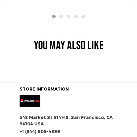
YOU MAY ALSO LIKE
STORE INFORMATION
548 Market St #14148, San Francisco, CA 
94104 USA
+1 (844) 909-4899