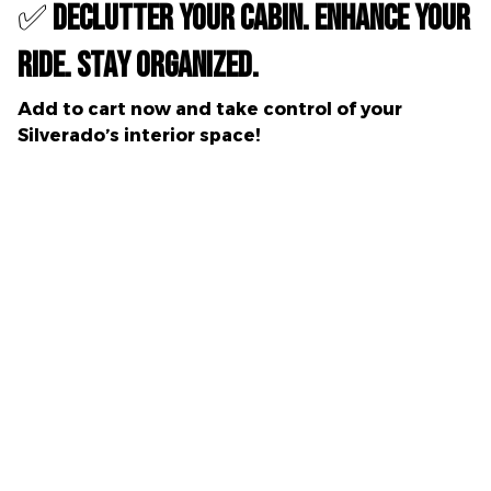
✅
Declutter Your Cabin. Enhance Your
Ride. Stay Organized.
Add to cart now
and take control of your
Silverado’s interior space!