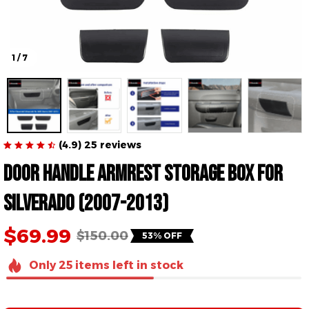
1 / 7
(4.9) 25 reviews
Door Handle Armrest Storage Box for 
Silverado (2007-2013)
$69.99
$150.00
53% OFF
Only
25
items
left in stock