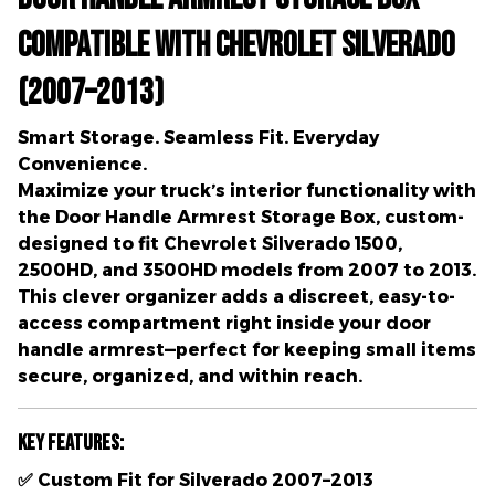
Compatible with Chevrolet Silverado
(2007–2013)
Smart Storage. Seamless Fit. Everyday
Convenience.
Maximize your truck’s interior functionality with
the
Door Handle Armrest Storage Box
, custom-
designed to fit
Chevrolet Silverado 1500,
2500HD, and 3500HD models from 2007 to 2013
.
This clever organizer adds a
discreet, easy-to-
access compartment
right inside your door
handle armrest—perfect for keeping small items
secure, organized, and within reach.
Key Features:
✅
Custom Fit for Silverado 2007–2013