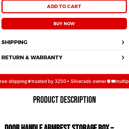
ADD TO CART
BUY NOW
SHIPPING
RETURN & WARRANTY
e shipping
trusted by 3250+ Silverado owner
multiple
PRODUCT DESCRIPTION
Door Handle Armrest Storage Box –