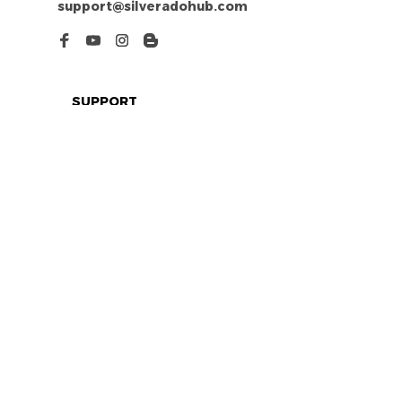
support@silveradohub.com
SUPPORT
Contact us
Order tracking
FAQs
DMCA
POLICIES
Privacy policy
Terms of service