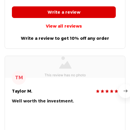
Write a review
View all reviews
Write a review to get 10% off any order
TM
Taylor M.
Well worth the investment.