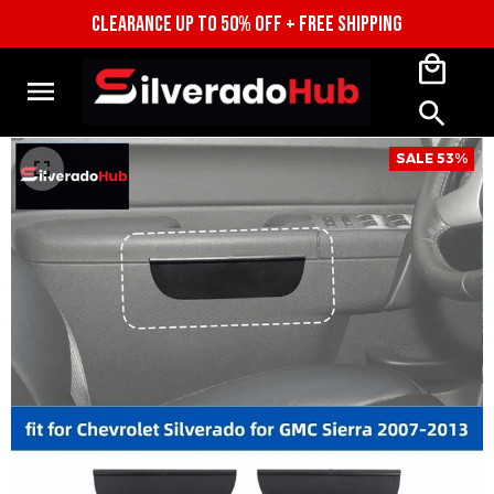
CLEARANCE UP TO 50% OFF + FREE SHIPPING
SALE 53%