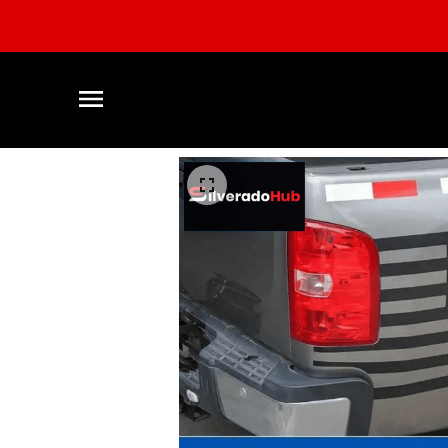
CLEARAN