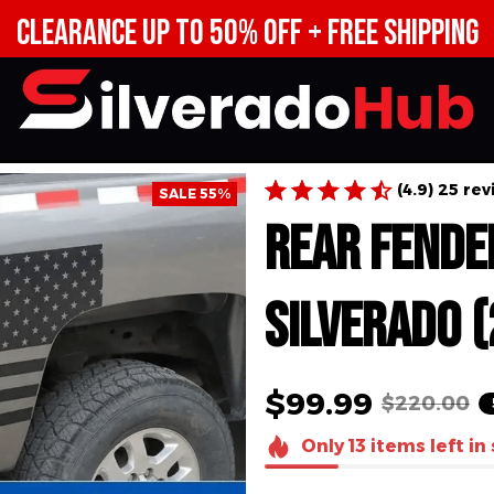
CE UP TO 50% OFF + FREE 
(4.9) 25 re
SALE 55%
Rear Fe
Decal fo
(2007-2
$99.99
$220.00