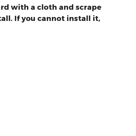
water on the installation
ard with a cloth and scrape
ll. If you cannot install it,