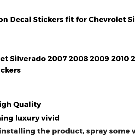
n Decal Stickers fit for Chevrolet 
olet Silverado 2007 2008 2009 2010 2
ickers
igh Quality
ing luxury vivid