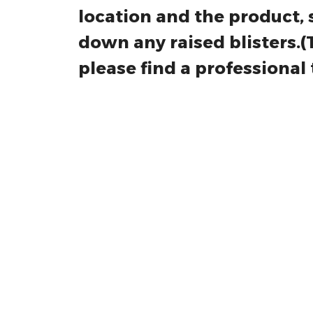
8. Installation tips: Befor
location and the product, 
down any raised blisters.(Thi
please find a professional t