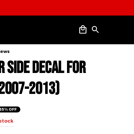
SHIPPING
views
nder Side 
r Silverado 
013)
55% OFF