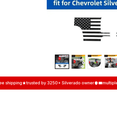
hipping
trusted by 3250+ Silverado owner
multiple a