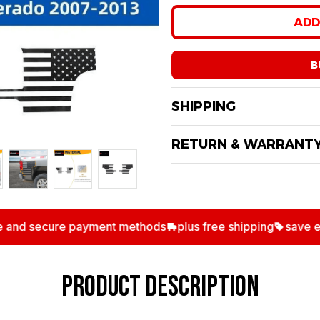
Only
13
items
left in
ADD
B
SHIPPING
RETURN & WARRANT
nd secure payment methods
plus free shipping
save extra
PRODUCT DESCRIPTIO