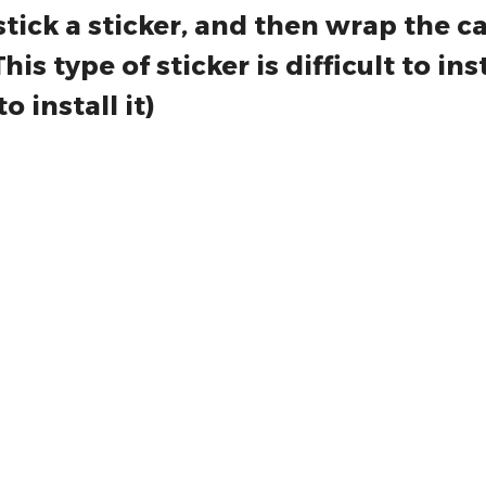
e installing the product, spray some 
stick a sticker, and then wrap the c
s type of sticker is difficult to insta
o install it)