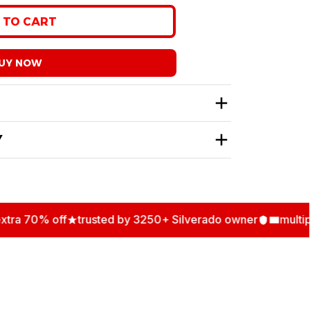
 stock
 TO CART
UY NOW
Y
 70% off
trusted by 3250+ Silverado owner
multiple 
N