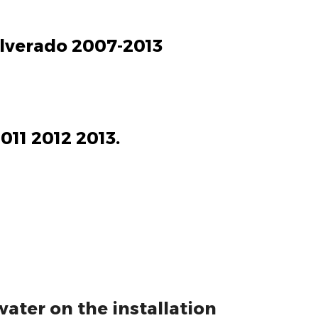
Silverado 2007-2013
011 2012 2013.