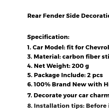
Rear Fender Side Decoratio
Specification:
1. Car Model: fit for Chevr
3. Material: carbon fiber st
4. Net Weight: 200 g
5. Package Include: 2 pcs
6. 100% Brand New with H
7. Decorate your car charm