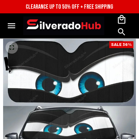
CLEARANCE UP TO 50% OFF + FREE 
SHIPPING
SALE 36%