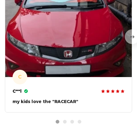
C
C***l
my kids love the "RACECAR"