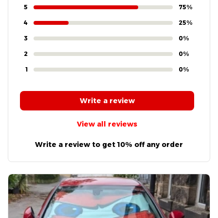
4.8
4 customer ratings
5
75%
4
25%
3
0%
2
0%
1
0%
Write a review
View all reviews
Write a review to get 10% off any order