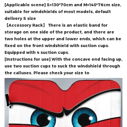
the most comfortable and cool car environment.
Portable and reasonably sized, it is easy to carry and
store without taking up too much space.
[Applicable scene] S=130*70cm and M=140*76cm size,
suitable for windshields of most models, default
delivery S size
【Accessory Rack】 There is an elastic band for
storage on one side of the product, and there are
two holes at the upper and lower ends, which can be
fixed on the front windshield with suction cups.
Equipped with 4 suction cups.
[Instructions for use] With the concave end facing up,
use two suction cups to suck the windshield through
the calluses. Please check your size to