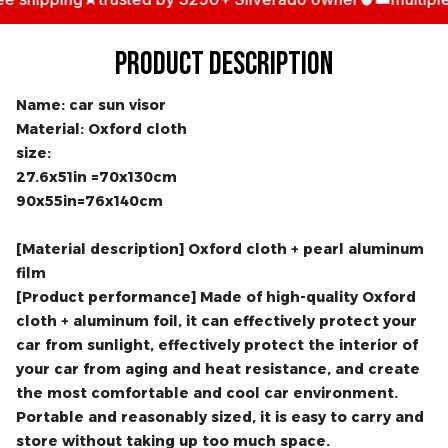
hipping
trusted by 3250+ Silverado owner
multiple an
PRODUCT DESCRIPTION
Name: car sun visor
Material: Oxford cloth
size:
27.6x51in =70x130cm
90x55in=76x140cm
[Material description] Oxford cloth + pearl aluminum
film
[Product performance] Made of high-quality Oxford
cloth + aluminum foil, it can effectively protect your
car from sunlight, effectively protect the interior of
your car from aging and heat resistance, and create