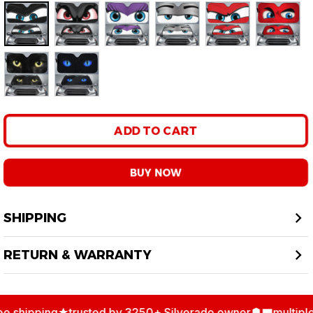
Only
10
items
left in stock
Color: 1
ADD TO CART
BUY NOW
SHIPPING
RETURN & WARRANTY