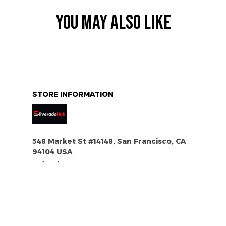
YOU MAY ALSO LIKE
STORE INFORMATION
548 Market St #14148, San Francisco, CA 
94104 USA
+1 (844) 909-4899
support@silveradohub.com