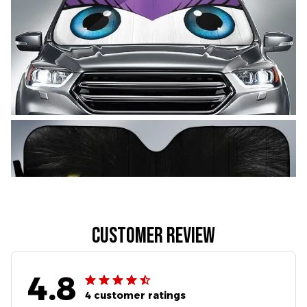
Customer review