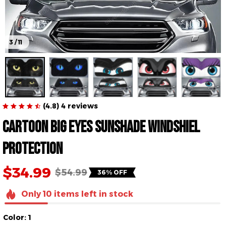
3 / 11
(4.8) 4 reviews
Cartoon Big Eyes 
Sunshade Windshiel 
Protection
$34.99
$54.99
36% OFF