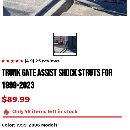
(4.9) 25 reviews
Trunk gate Assist Shock Struts for 
1999-2023
$89.99
Only
48
items
left in stock
Color: 1999-2006 Models