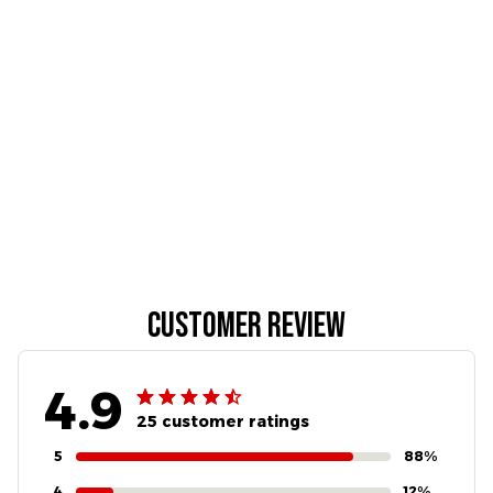
Customer review
4.9
25 customer ratings
5
88%
4
12%