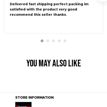
Delivered fast shipping perfect packing im
satisfied with the product very good
recommend this seller thanks.
YOU MAY ALSO LIKE
STORE INFORMATION