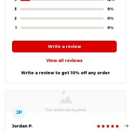
3
0%
2
0%
1
0%
Write a review
View all reviews
Write a review to get 10% off any order
JP
Jordan P.