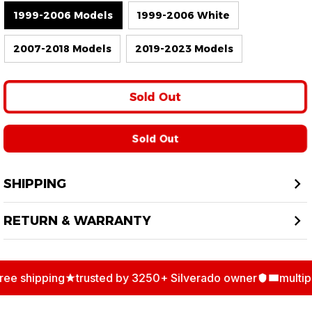
1999-2006 Models
1999-2006 White
2007-2018 Models
2019-2023 Models
Sold Out
Sold Out
SHIPPING
RETURN & WARRANTY
ee shipping
trusted by 3250+ Silverado owner
multipl