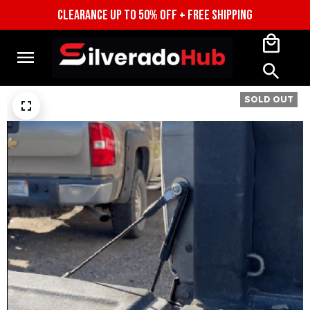
CLEARANCE UP TO 50% OFF + FREE SHIPPING
SOLD OUT