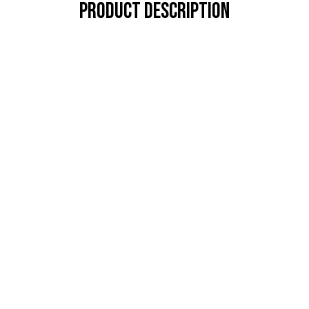
PRODUCT DESCRIPTION