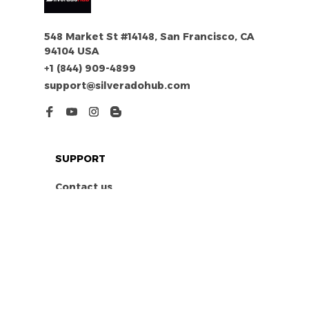
548 Market St #14148, San Francisco, CA 
94104 USA
+1 (844) 909-4899
support@silveradohub.com
SUPPORT
Contact us
Order tracking
FAQs
DMCA